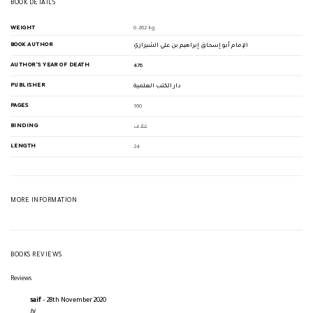
BOOK DETAILS
WEIGHT
0.262 kg
BOOK AUTHOR
الإمام أبو إسحاق إبراهيم بن علي الشيرازي
AUTHOR'S YEAR OF DEATH
476
PUBLISHER
دار الكتب العلمية
PAGES
160
BINDING
غلاف
LENGTH
24
MORE INFORMATION
BOOKS REVIEWS
Reviews
saif
–
28th November 2020
hi