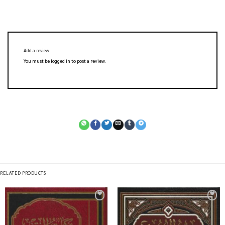
Add a review
You must be
logged in
to post a review.
RELATED PRODUCTS