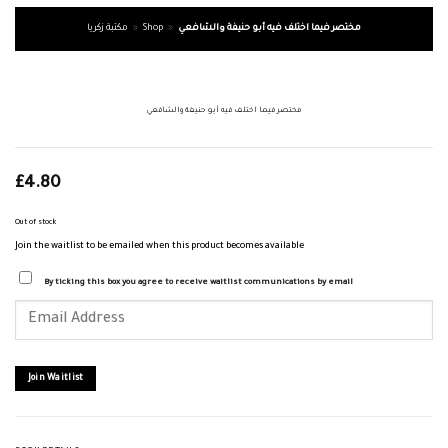
مكتبة زكريا
»
Shop
»
مختصر فيما اختلف فيه أبو حنيفة والشافعي
مختصر فيما اختلف فيه أبو حنيفة والشافعي
£
4.80
Out of stock
Join the waitlist to be emailed when this product becomes available
By ticking this box you agree to receive waitlist communications by email
Enter
your
email
address
to
join
Join Waitlist
the
waitlist
for
this
product