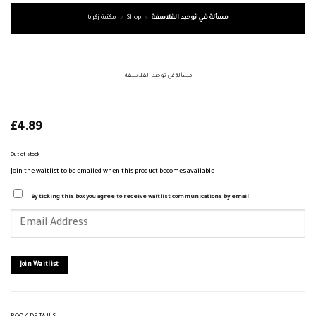
مكتبة زكريا
»
Shop
»
مسألة في توحيد الفلاسفة
مسألة في توحيد الفلاسفة
£
4.89
Out of stock
Join the waitlist to be emailed when this product becomes available
By ticking this box you agree to receive waitlist communications by email
Enter
your
email
address
to
join
Join Waitlist
the
waitlist
for
this
product