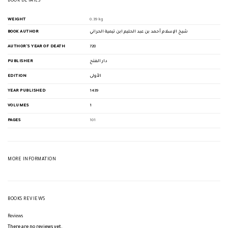
BOOK DETAILS
WEIGHT
0.39 kg
BOOK AUTHOR
شيخ الإسلام أحمد بن عبد الحليم ابن تيمية الحراني
AUTHOR'S YEAR OF DEATH
728
PUBLISHER
دار الفتح
EDITION
الأولى
YEAR PUBLISHED
1439
VOLUMES
1
PAGES
101
MORE INFORMATION
BOOKS REVIEWS
Reviews
There are no reviews yet.