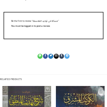
Be the first to review “مسألة في توحيد الفلاسفة”
You must be
logged in
to post a review.
RELATED PRODUCTS