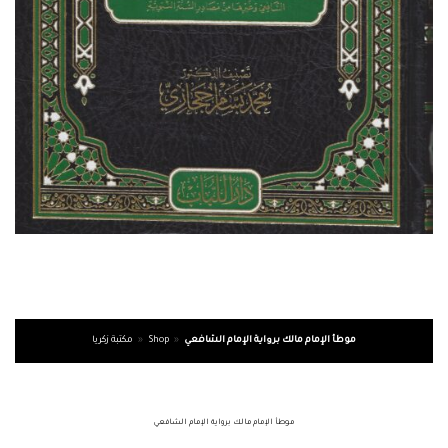
مكتبة زكريا
»
Shop
»
موطأ الإمام مالك برواية الإمام الشافعي
موطأ الإمام مالك برواية الإمام الشافعي