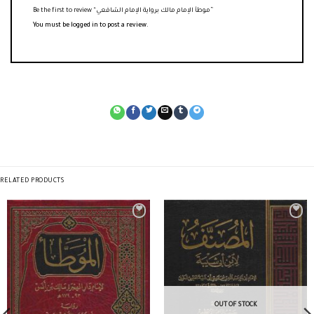
Be the first to review “موطأ الإمام مالك برواية الإمام الشافعي”
You must be
logged in
to post a review.
RELATED PRODUCTS
OUT OF STOCK