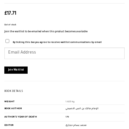
£
17.71
Out of stock
Join the waitlist to be emailed when this product becomes available
By ticking this box you agree to receive waitlist communications by email
Enter
your
email
address
to
join
Join Waitlist
the
waitlist
for
this
product
BOOK DETAILS
WEIGHT
1.625 kg
BOOK AUTHOR
الإمام مالك بن انس الاصبحي
AUTHOR'S YEAR OF DEATH
179
EDITOR
محمد بسام حجازي