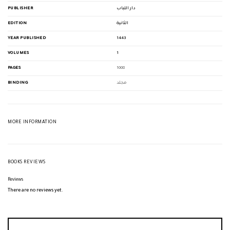
PUBLISHER
دار اللباب
EDITION
الثانية
YEAR PUBLISHED
1443
VOLUMES
1
PAGES
1008
BINDING
مجلد
MORE INFORMATION
BOOKS REVIEWS
Reviews
There are no reviews yet.