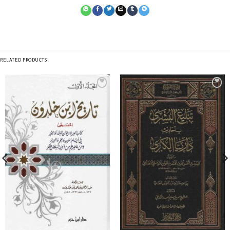
RELATED PRODUCTS