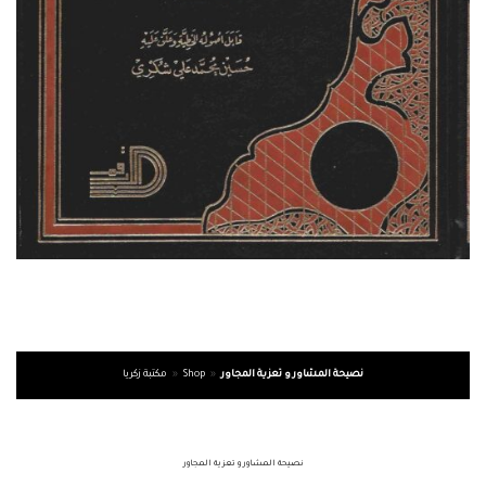
مكتبة زكريا
»
Shop
»
نصيحة المشاور و تعزية المجاور
نصيحة المشاور و تعزية المجاور