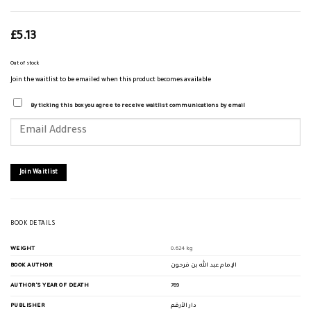
£
5.13
Out of stock
Join the waitlist to be emailed when this product becomes available
By ticking this box you agree to receive waitlist communications by email
Enter
your
email
address
to
join
Join Waitlist
the
waitlist
for
this
product
BOOK DETAILS
WEIGHT
0.624 kg
BOOK AUTHOR
الإمام عبد الله بن فرحون
AUTHOR'S YEAR OF DEATH
769
PUBLISHER
دار الأرقم