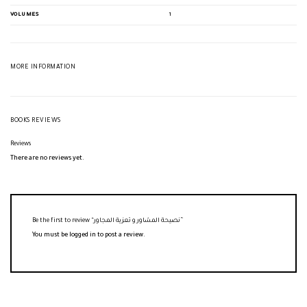
VOLUMES
1
MORE INFORMATION
BOOKS REVIEWS
Reviews
There are no reviews yet.
Be the first to review “نصيحة المشاور و تعزية المجاور”
You must be
logged in
to post a review.