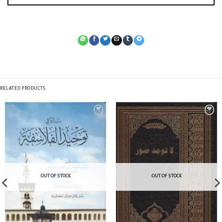
RELATED PRODUCTS
OUT OF STOCK
OUT OF STOCK