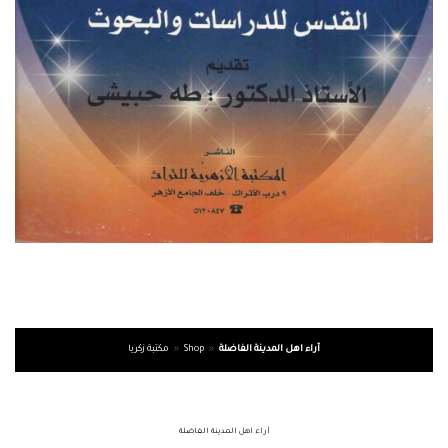
مكتبة زكريا
»
Shop
»
آراء اهل المدينة الفاضلة
آراء اهل المدينة الفاضلة