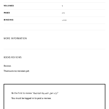
VOLUMES
1
PAGES
272
BINDING
غلاف
MORE INFORMATION
BOOKS REVIEWS
Reviews
There are no reviews yet.
Be the first to review “آراء اهل المدينة الفاضلة”
You must be
logged in
to post a review.