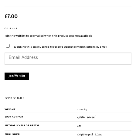
£
7.00
Out of stock
Join the waitlist to be emailed when this product becomes available
By ticking this box you agree to receive waitlist communications by email
Enter
your
email
address
to
join
Join Waitlist
the
waitlist
for
this
product
BOOK DETAILS
WEIGHT
0.344 kg
BOOK AUTHOR
أبو نصر الفارابي
AUTHOR'S YEAR OF DEATH
339
PUBLISHER
المكتبة الأزهرية للتراث