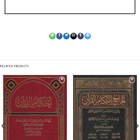
RELATED PRODUCTS