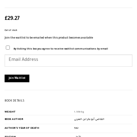
£
29.27
Out of stock
Join the waitlist to be emailed when this product becomes available
By ticking this box you agree to receive waitlist communications by email
Enter
your
email
address
to
join
Join Waitlist
the
waitlist
for
this
product
BOOK DETAILS
WEIGHT
1.559 kg
BOOK AUTHOR
القاضي أبو بكر ابن العربي
AUTHOR'S YEAR OF DEATH
542