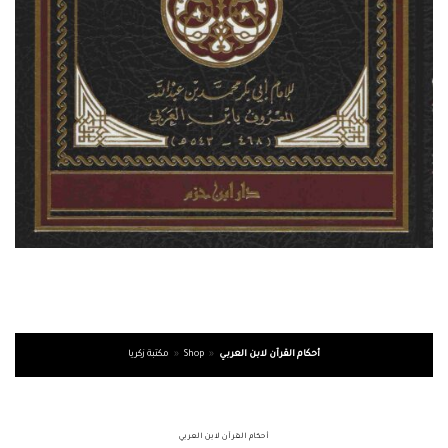
مكتبة زكريا
»
Shop
»
أحكام القرآن لابن العربي
أحكام القرآن لابن العربي