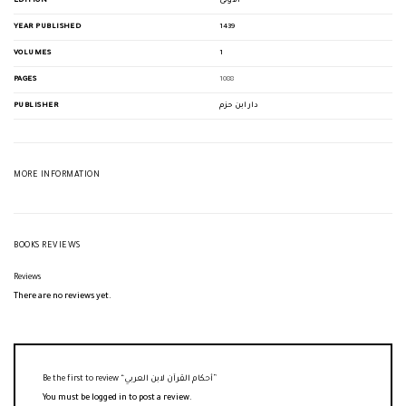
EDITION
الأولى
YEAR PUBLISHED
1439
VOLUMES
1
PAGES
1088
PUBLISHER
دار ابن حزم
MORE INFORMATION
BOOKS REVIEWS
Reviews
There are no reviews yet.
Be the first to review “أحكام القرآن لابن العربي”
You must be
logged in
to post a review.