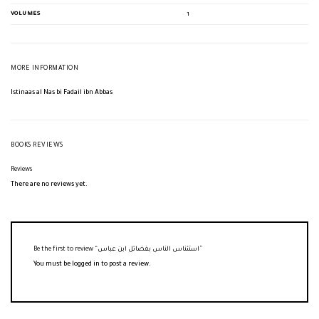
VOLUMES
1
MORE INFORMATION
Istinaas al Nas bi Fadail ibn Abbas
BOOKS REVIEWS
Reviews
There are no reviews yet.
Be the first to review “استئناس الناس بفضائل ابن عباس”
You must be
logged in
to post a review.