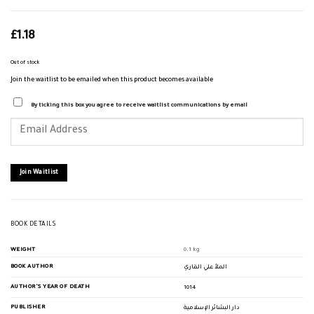
£
1.18
Out of stock
Join the waitlist to be emailed when this product becomes available
By ticking this box you agree to receive waitlist communications by email
Enter
your
email
address
to
join
Join Waitlist
the
waitlist
for
this
product
BOOK DETAILS
WEIGHT
0.1 kg
BOOK AUTHOR
الملأ علي القاري
AUTHOR'S YEAR OF DEATH
1014
PUBLISHER
دار البشائر الإسلامية