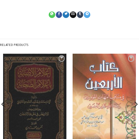
RELATED PRODUCTS