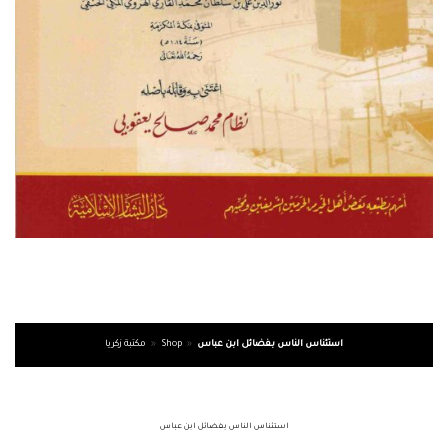
مكتبة زكريا
»
Shop
»
استئناس الناس بفضائل ابن عباس
استئناس الناس بفضائل ابن عباس