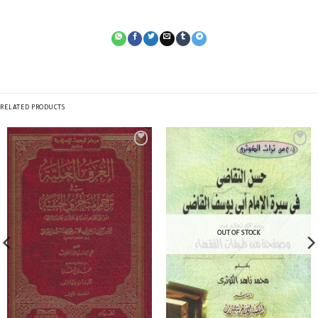
RELATED PRODUCTS
OUT OF STOCK