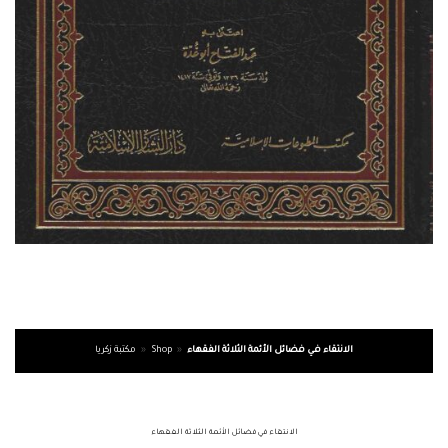
مكتبة زكريا
»
Shop
»
الانتقاء في فضائل الأئمة الثلاثة الفقهاء
الانتقاء في فضائل الأئمة الثلاثة الفقهاء