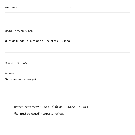
VOLUMES
1
MORE INFORMATION
al Intiqa fi Fadail al Aimmah al Thalatha al Fuqaha
BOOKS REVIEWS
Reviews
There are no reviews yet.
Be the first to review “الانتقاء في فضائل الأئمة الثلاثة الفقهاء”
You must be
logged in
to post a review.