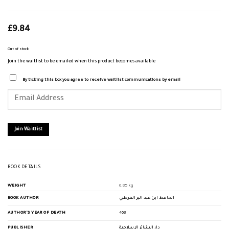
£
9.84
Out of stock
Join the waitlist to be emailed when this product becomes available
By ticking this box you agree to receive waitlist communications by email
Enter
your
email
address
to
join
Join Waitlist
the
waitlist
for
this
product
BOOK DETAILS
WEIGHT
0.85 kg
BOOK AUTHOR
الحافظ ابن عبد البر القرطبي
AUTHOR'S YEAR OF DEATH
463
PUBLISHER
دار البشائر الإسلامية