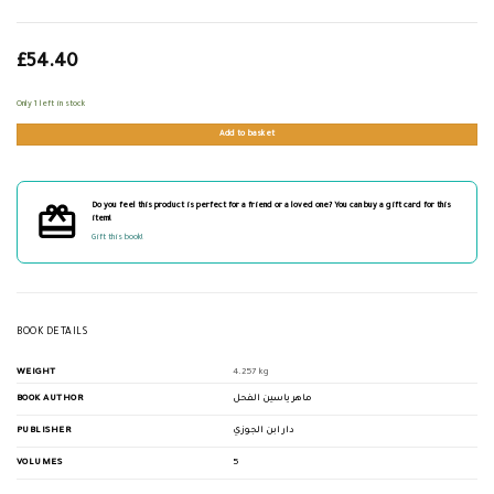
£
54.40
Only 1 left in stock
Add to basket
Do you feel this product is perfect for a friend or a loved one? You can buy a gift card for this
item!
Gift this book!
BOOK DETAILS
WEIGHT
4.257 kg
BOOK AUTHOR
ماهر ياسين الفحل
PUBLISHER
دار ابن الجوزي
VOLUMES
5