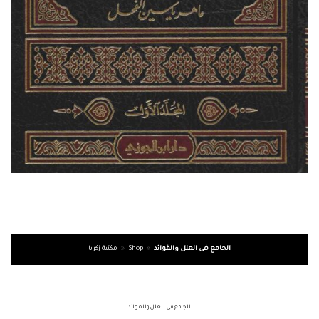
مكتبة زكريا
»
Shop
»
الجامع فى العلل والفوائد
الجامع فى العلل والفوائد