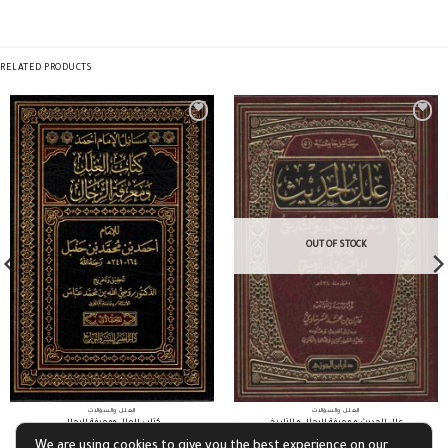
RELATED PRODUCTS
OUT OF STOCK
العلل والسؤالات
العلل والسؤالات
كتاب العلل ومعرفة الرجال
علل الحديث و معرفة الرجال و التاريخ
We are using cookies to give you the best experience on our