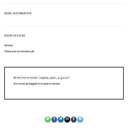
MORE INFORMATION
BOOKS REVIEWS
Reviews
There are no reviews yet.
Be the first to review “الجامع فى العلل والفوائد”
You must be
logged in
to post a review.