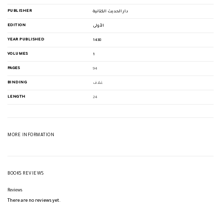
PUBLISHER
دار الحديث الكتانية
EDITION
الأولى
YEAR PUBLISHED
1438
VOLUMES
1
PAGES
94
BINDING
غلاف
LENGTH
24
MORE INFORMATION
BOOKS REVIEWS
Reviews
There are no reviews yet.