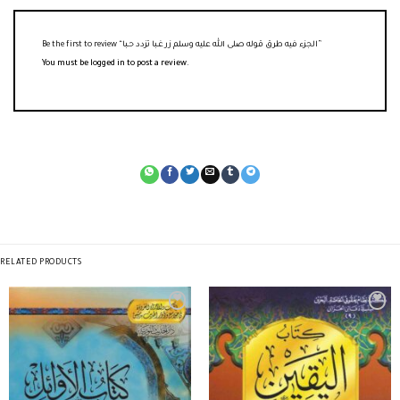
Be the first to review “الجزء فيه طرق قوله صلى الله عليه وسلم زر غـبا تزدد حـبا”
You must be
logged in
to post a review.
RELATED PRODUCTS