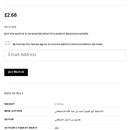
£
2.66
Out of stock
Join the waitlist to be emailed when this product becomes available
By ticking this box you agree to receive waitlist communications by email
Enter
your
email
address
to
join
Join Waitlist
the
waitlist
for
this
product
BOOK DETAILS
WEIGHT
0.163 kg
BOOK AUTHOR
الحافظ أبو نعيم أحمد بن عبد الله الاصبهاني
EDITOR
طارق بن أحمد الخطابي
AUTHOR'S YEAR OF DEATH
430