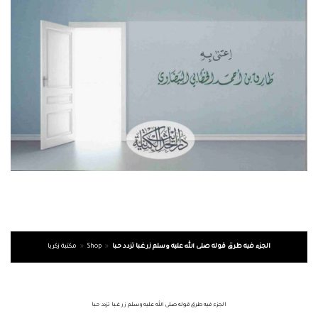
مكتبة زكريا
»
Shop
»
الجزء فيه طرق قوله صلى الله عليه وسلم زر غـبا تزدد حـبا
الجزء فيه طرق قوله صلى الله عليه وسلم زر غـبا تزدد حـبا