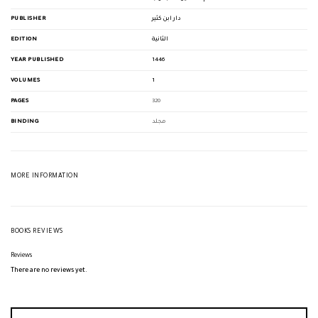
PUBLISHER
دار ابن كثير
EDITION
الثانية
YEAR PUBLISHED
1446
VOLUMES
1
PAGES
320
BINDING
مجلد
MORE INFORMATION
BOOKS REVIEWS
Reviews
There are no reviews yet.