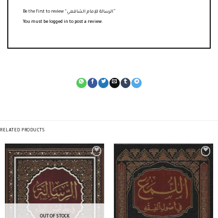
Be the first to review “الرسالة للإمام الشافعي”
You must be
logged in
to post a review.
RELATED PRODUCTS
OUT OF STOCK