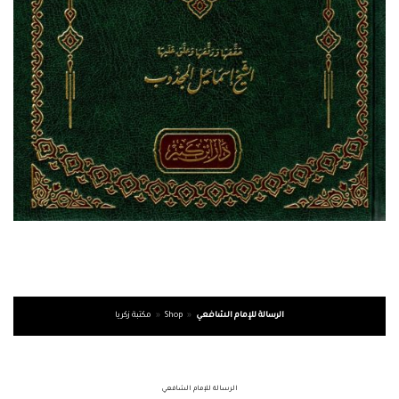
مكتبة زكريا
»
Shop
»
الرسالة للإمام الشافعي
الرسالة للإمام الشافعي