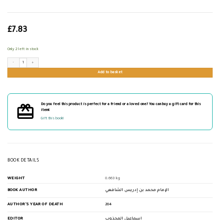
£
7.83
Only 2 left in stock
الرسالة للإمام الشافعي quantity
Add to basket
Do you feel this product is perfect for a friend or a loved one? You can buy a gift card for this
item!
Gift this book!
BOOK DETAILS
WEIGHT
0.663 kg
BOOK AUTHOR
الإمام محمد بن إدريس الشافعي
AUTHOR'S YEAR OF DEATH
204
EDITOR
إسماعيل المجذوب