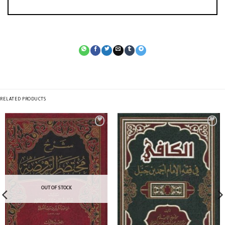
RELATED PRODUCTS
OUT OF STOCK