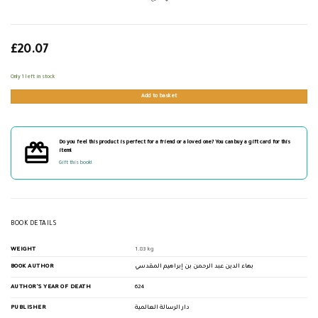
£
20.07
Only 1 left in stock
Add to basket
Do you feel this product is perfect for a friend or a loved one? You can buy a gift card for this
item!
Gift this book!
BOOK DETAILS
WEIGHT
1.83 kg
BOOK AUTHOR
بهاء الدين عبد الرحمن بن إبراهيم المقدسي
AUTHOR'S YEAR OF DEATH
624
PUBLISHER
دار الرسالة العالمية