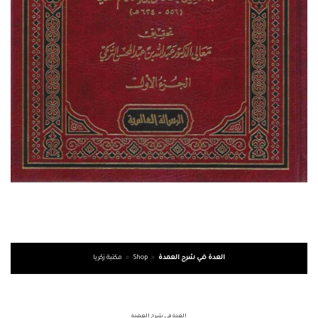
مكتبة زكريا
»
Shop
»
العدة في شرح العمدة
العدة في شرح العمدة