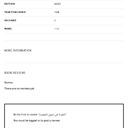
EDITION
الثالثة
YEAR PUBLISHED
1436
VOLUMES
2
PAGES
1134
MORE INFORMATION
BOOKS REVIEWS
Reviews
There are no reviews yet.
Be the first to review “العدة في شرح العمدة”
You must be
logged in
to post a review.