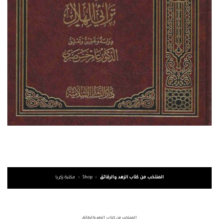
مكتبة زكريا
»
Shop
»
المنتخب من كتاب الزهد والرقائق
المنتخب من كتاب الزهد والرقائق