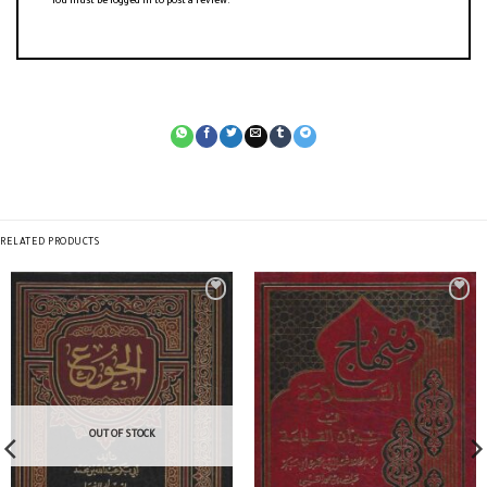
You must be
logged in
to post a review.
RELATED PRODUCTS
OUT OF STOCK