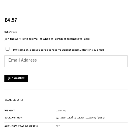
£
4.57
Out of stock
Join the waitlist to be emailed when this product becomes available
By ticking this box you agree to receive waitlist communications by email
Enter
your
email
address
to
join
Join Waitlist
the
waitlist
for
this
product
BOOK DETAILS
WEIGHT
0.524 kg
BOOK AUTHOR
الإمام أبو الحسين محمد بن أحمد البغدادي
AUTHOR'S YEAR OF DEATH
387