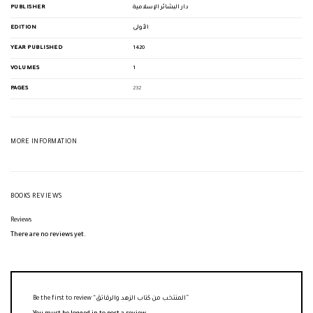
PUBLISHER
دار البشائر الإسلامية
EDITION
الأولى
YEAR PUBLISHED
1420
VOLUMES
1
PAGES
232
MORE INFORMATION
BOOKS REVIEWS
Reviews
There are no reviews yet.
Be the first to review “المنتخب من كتاب الزهد والرقائق”