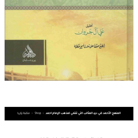
مكتبة زكريا
»
Shop
»
المنهج الأحمد في درء المثالب التي تنتمي لمذهب الإمام احمد