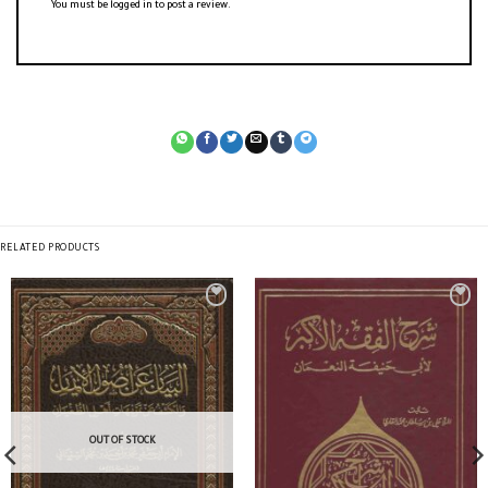
You must be
logged in
to post a review.
RELATED PRODUCTS
OUT OF STOCK