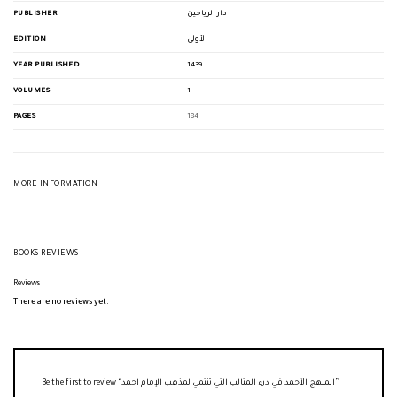
PUBLISHER
دار الرياحين
EDITION
الأولى
YEAR PUBLISHED
1439
VOLUMES
1
PAGES
184
MORE INFORMATION
BOOKS REVIEWS
Reviews
There are no reviews yet.
Be the first to review “المنهج الأحمد في درء المثالب التي تنتمي لمذهب الإمام احمد”