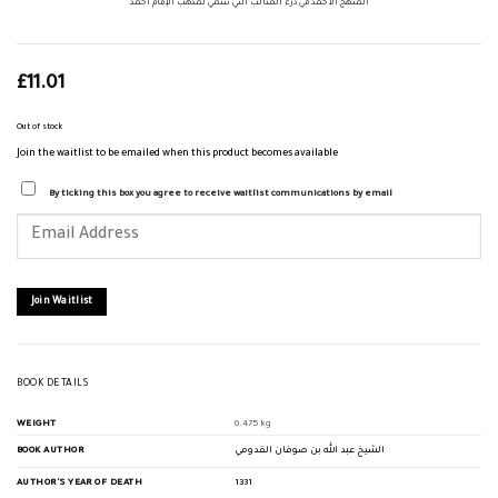
المنهج الأحمد في درء المثالب التي تنتمي لمذهب الإمام احمد
£
11.01
Out of stock
Join the waitlist to be emailed when this product becomes available
By ticking this box you agree to receive waitlist communications by email
Enter
your
email
address
to
join
Join Waitlist
the
waitlist
for
this
product
BOOK DETAILS
WEIGHT
0.475 kg
BOOK AUTHOR
الشيخ عبد الله بن صوفان القدومي
AUTHOR'S YEAR OF DEATH
1331