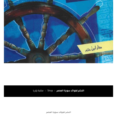
مكتبة زكريا
»
Shop
»
النشر لفوائد سورة العصر
النشر لفوائد سورة العصر