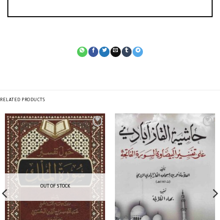
RELATED PRODUCTS
OUT OF STOCK