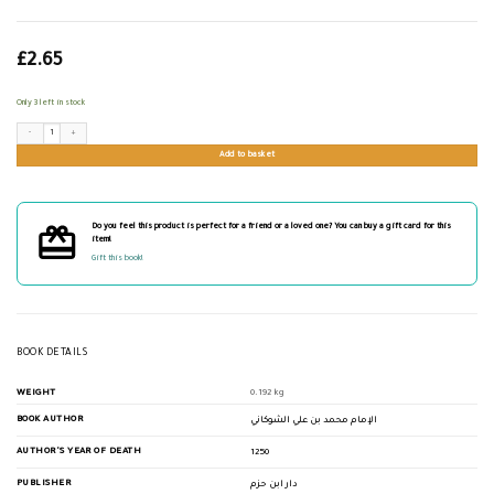
£
2.65
Only 3 left in stock
النشر لفوائد سورة العصر quantity
Add to basket
Do you feel this product is perfect for a friend or a loved one? You can buy a gift card for this
item!
Gift this book!
BOOK DETAILS
WEIGHT
0.192 kg
BOOK AUTHOR
الإمام محمد بن علي الشوكاني
AUTHOR'S YEAR OF DEATH
1250
PUBLISHER
دار ابن حزم