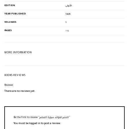
EDITION
الأولى
YEAR PUBLISHED
1429
VOLUMES
1
PAGES
118
MORE INFORMATION
BOOKS REVIEWS
Reviews
There are no reviews yet.
Be the first to review “النشر لفوائد سورة العصر”
You must be
logged in
to post a review.