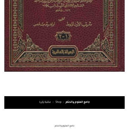
مكتبة زكريا
»
Shop
»
جامع العلوم والحكم
جامع العلوم والحكم