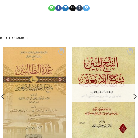
RELATED PRODUCTS
OUT OF STOCK