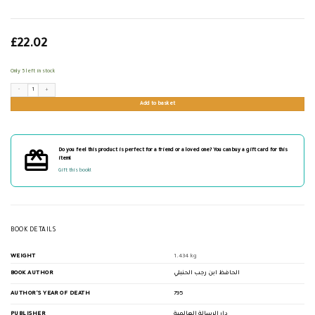
£
22.02
Only 5 left in stock
جامع العلوم والحكم quantity
Add to basket
Do you feel this product is perfect for a friend or a loved one? You can buy a gift card for this
item!
Gift this book!
BOOK DETAILS
WEIGHT
1.434 kg
BOOK AUTHOR
الحافظ ابن رجب الحنبلي
AUTHOR'S YEAR OF DEATH
795
PUBLISHER
دار الرسالة العالمية