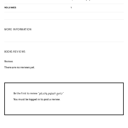
VOLUMES
1
MORE INFORMATION
BOOKS REVIEWS
Reviews
There are no reviews yet.
Be the first to review “جامع العلوم والحكم”
You must be
logged in
to post a review.