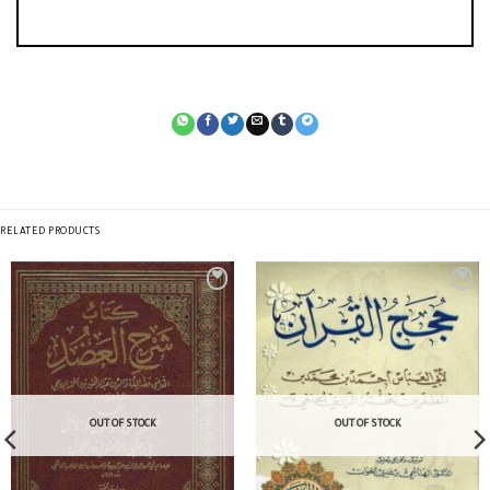
RELATED PRODUCTS
OUT OF STOCK
OUT OF STOCK