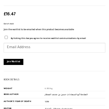
£
16.47
Out of stock
Join the waitlist to be emailed when this product becomes available
By ticking this box you agree to receive waitlist communications by email
Enter
your
email
address
to
join
Join Waitlist
the
waitlist
for
this
product
BOOK DETAILS
WEIGHT
0.785 kg
BOOK AUTHOR
العلامة أبو السعادات حسن بن محمد العطار
AUTHOR'S YEAR OF DEATH
1250
EDITOR
عمرو يوسف مصطفى الجندي