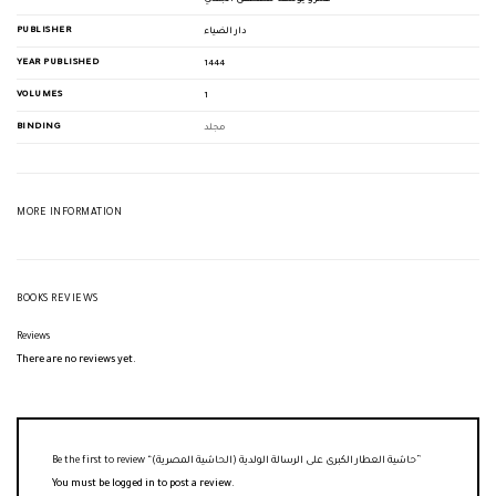
PUBLISHER
دار الضياء
YEAR PUBLISHED
1444
VOLUMES
1
BINDING
مجلد
MORE INFORMATION
BOOKS REVIEWS
Reviews
There are no reviews yet.
Be the first to review “حاشية العطار الكبرى على الرسالة الولدية (الحاشية المصرية)”
You must be
logged in
to post a review.