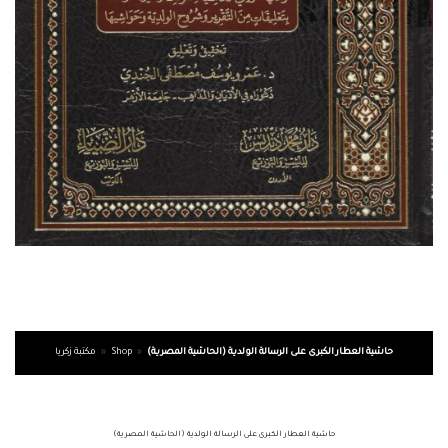
مكتبة زكريا
»
Shop
»
حاشية العطار الكبرى على الرسالة الولدية (الحاشية المصرية)
حاشية العطار الكبرى على الرسالة الولدية (الحاشية المصرية)