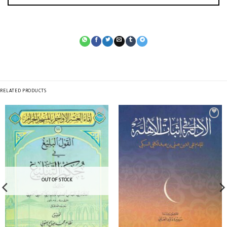
RELATED PRODUCTS
OUT OF STOCK