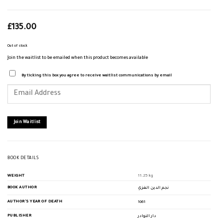
£
135.00
Out of stock
Join the waitlist to be emailed when this product becomes available
By ticking this box you agree to receive waitlist communications by email
Enter
your
email
address
to
join
Join Waitlist
the
waitlist
for
this
product
BOOK DETAILS
WEIGHT
11.25 kg
BOOK AUTHOR
نجم الدين الغزي
AUTHOR'S YEAR OF DEATH
1061
PUBLISHER
دار النوادر