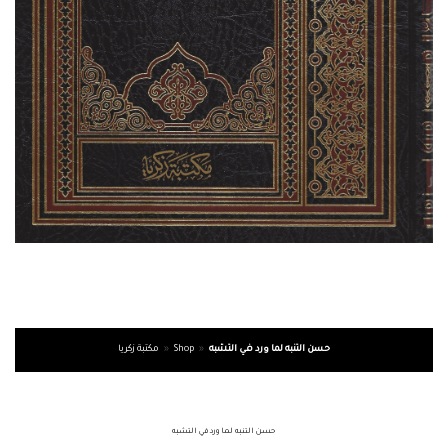
مكتبة زكريا
»
Shop
»
حسن التنبه لما ورد في التشبه
حسن التنبه لما ورد في التشبه