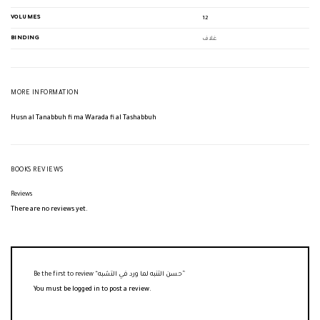
VOLUMES
12
BINDING
غلاف
MORE INFORMATION
Husn al Tanabbuh fi ma Warada fi al Tashabbuh
BOOKS REVIEWS
Reviews
There are no reviews yet.
Be the first to review “حسن التنبه لما ورد في التشبه”
You must be
logged in
to post a review.