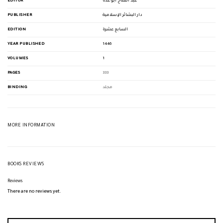
EDITOR
عبد الفتاح أبو غدة
PUBLISHER
دار البشائر الإسلامية
EDITION
السابع عشرة
YEAR PUBLISHED
1446
VOLUMES
1
PAGES
333
BINDING
مجلد
MORE INFORMATION
BOOKS REVIEWS
Reviews
There are no reviews yet.