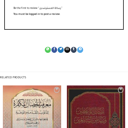
Be the first to review “رسالة المسترشدين”
You must be
logged in
to post a review.
RELATED PRODUCTS