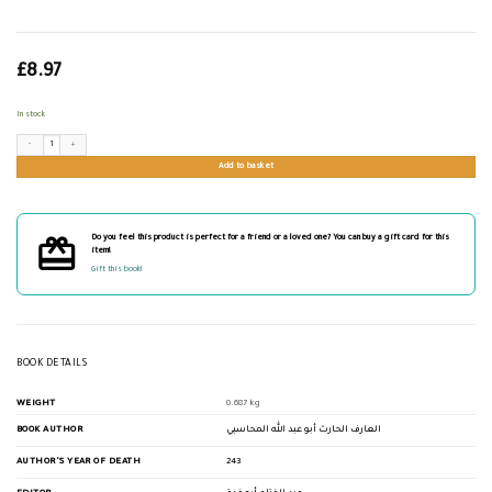
£
8.97
In stock
رسالة المسترشدين quantity
Add to basket
Do you feel this product is perfect for a friend or a loved one? You can buy a gift card for this
item!
Gift this book!
BOOK DETAILS
WEIGHT
0.687 kg
BOOK AUTHOR
العارف الحارث أبو عبد الله المحاسبي
AUTHOR'S YEAR OF DEATH
243