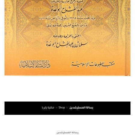
مكتبة زكريا
»
Shop
»
رسالة المسترشدين
رسالة المسترشدين