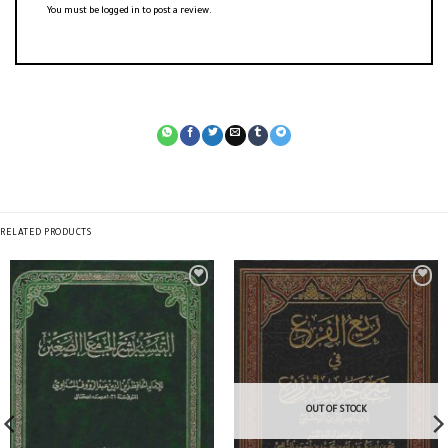
You must be
logged in
to post a review.
RELATED PRODUCTS
OUT OF STOCK