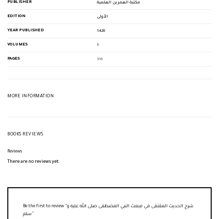
PUBLISHER
مكتبة العمرين العلمية
EDITION
الأولى
YEAR PUBLISHED
1420
VOLUMES
1
PAGES
316
MORE INFORMATION
BOOKS REVIEWS
Reviews
There are no reviews yet.
Be the first to review “شرح الحديث المقتفى في مبعث النبي المصطفى صلى الله عليه و
سلم”