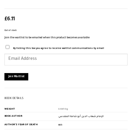
£
6.11
Out of stock
Join the waitlist to be emailed when this product becomes available
By ticking this box you agree to receive waitlist communications by email
Enter
your
email
address
to
join
Join Waitlist
the
waitlist
for
this
product
BOOK DETAILS
WEIGHT
0.645 kg
BOOK AUTHOR
الإمام شهاب الدين أبو شامة المقدسي
AUTHOR'S YEAR OF DEATH
665