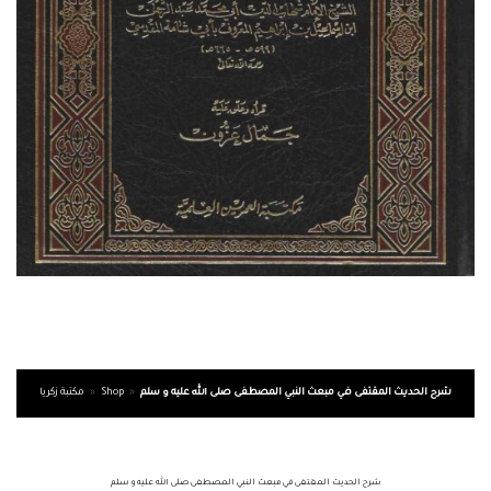
مكتبة زكريا
»
Shop
»
شرح الحديث المقتفى في مبعث النبي المصطفى صلى الله عليه و سلم
شرح الحديث المقتفى في مبعث النبي المصطفى صلى الله عليه و سلم