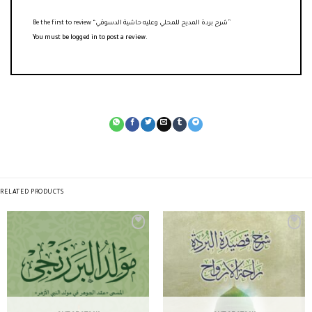
Be the first to review “شرح بردة المديح للمحلي وعليه حاشية الدسوقي”
You must be
logged in
to post a review.
RELATED PRODUCTS