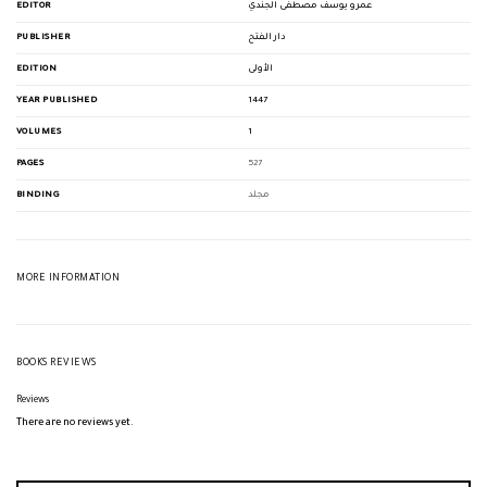
EDITOR
عمرو يوسف مصطفى الجندي
PUBLISHER
دار الفتح
EDITION
الأولى
YEAR PUBLISHED
1447
VOLUMES
1
PAGES
527
BINDING
مجلد
MORE INFORMATION
BOOKS REVIEWS
Reviews
There are no reviews yet.