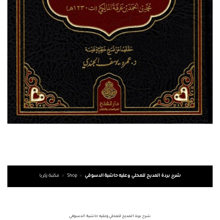
مكتبة زكريا
»
Shop
»
شرح بردة المديح للمحلي وعليه حاشية الدسوقي
شرح بردة المديح للمحلي وعليه حاشية الدسوقي