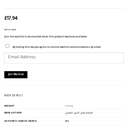
£
17.94
Out of stock
Join the waitlist to be emailed when this product becomes available
By ticking this box you agree to receive waitlist communications by email
Enter
your
email
address
to
join
Join Waitlist
the
waitlist
for
this
product
BOOK DETAILS
WEIGHT
0.94 kg
BOOK AUTHOR
الإمام جلال الدين المحلي
AUTHOR'S YEAR OF DEATH
864