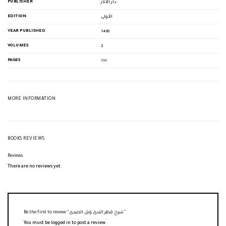
PUBLISHER
دار الآثار
EDITION
الأولى
YEAR PUBLISHED
1438
VOLUMES
2
PAGES
996
MORE INFORMATION
BOOKS REVIEWS
Reviews
There are no reviews yet.
Be the first to review “شرح قطر الندى وبل الصدى”
You must be
logged in
to post a review.