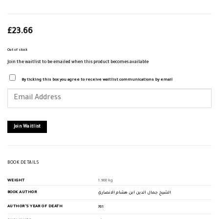
£
23.66
Out of stock
Join the waitlist to be emailed when this product becomes available
By ticking this box you agree to receive waitlist communications by email
Enter
your
email
address
to
join
Join Waitlist
the
waitlist
for
this
product
BOOK DETAILS
WEIGHT
1.988 kg
BOOK AUTHOR
الشيخ جمال الدين ابن هشام الانصاري
AUTHOR'S YEAR OF DEATH
761