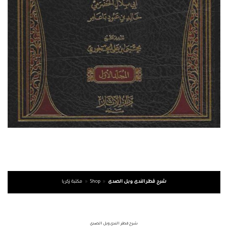
مكتبة زكريا
»
Shop
»
شرح قطر الندى وبل الصدى
شرح قطر الندى وبل الصدى