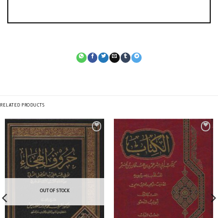
RELATED PRODUCTS
OUT OF STOCK