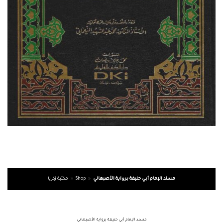
مكتبة زكريا
»
Shop
»
مسند الإمام أبي حنيفة برواية الأصبهاني
مسند الإمام أبي حنيفة برواية الأصبهاني