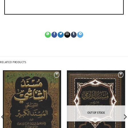
RELATED PRODUCTS
OUT OF STOCK