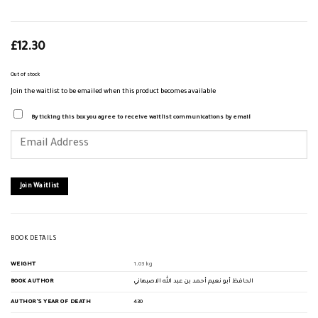
£
12.30
Out of stock
Join the waitlist to be emailed when this product becomes available
By ticking this box you agree to receive waitlist communications by email
Enter
your
email
address
to
join
Join Waitlist
the
waitlist
for
this
product
BOOK DETAILS
WEIGHT
1.03 kg
BOOK AUTHOR
الحافظ أبو نعيم أحمد بن عبد الله الاصبهاني
AUTHOR'S YEAR OF DEATH
430