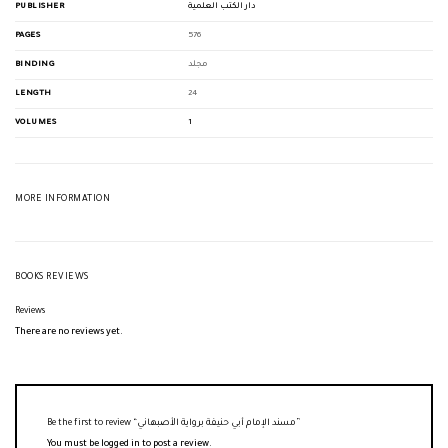
PUBLISHER
دار الكتب العلمية
PAGES
576
BINDING
مجلد
LENGTH
24
VOLUMES
1
MORE INFORMATION
BOOKS REVIEWS
Reviews
There are no reviews yet.
Be the first to review “مسند الإمام أبي حنيفة برواية الأصبهاني”
You must be
logged in
to post a review.