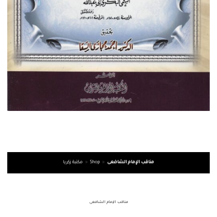
مكتبة زكريا
»
Shop
»
مناقب الإمام الشافعى
مناقب الإمام الشافعى