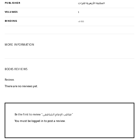
PUBLISHER
المكتبة الأزهرية للتراث
VOLUMES
1
BINDING
غلاف
MORE INFORMATION
BOOKS REVIEWS
Reviews
There are no reviews yet.
Be the first to review “مناقب الإمام الشافعى”
You must be
logged in
to post a review.