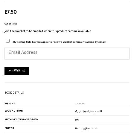
£
7.50
Out of stock
Join the waitlist to be emailed when this product becomes available
By ticking this box you agree to receive waitlist communications by email
Enter
your
email
address
to
join
Join Waitlist
the
waitlist
for
this
product
BOOK DETAILS
WEIGHT
0.497 kg
BOOK AUTHOR
الإمام فخر الدين الرازي
AUTHOR'S YEAR OF DEATH
606
EDITOR
أحمد مجازي السقا