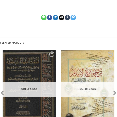
RELATED PRODUCTS
OUT OF STOCK
OUT OF STOCK