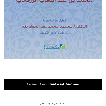
مكتبة زكريا
»
Shop
»
منتقى الخصال الموجبة للظلال
منتقى الخصال الموجبة للظلال