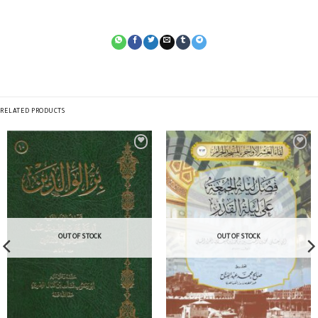
RELATED PRODUCTS
OUT OF STOCK
OUT OF STOCK