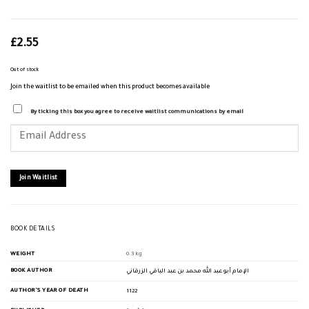
£
2.55
Out of stock
Join the waitlist to be emailed when this product becomes available
By ticking this box you agree to receive waitlist communications by email
Enter
your
email
address
to
join
Join Waitlist
the
waitlist
for
this
product
BOOK DETAILS
WEIGHT
0.3 kg
BOOK AUTHOR
الإمام أبو عبد الله محمد بن عبد الباقي الزرقاني
AUTHOR'S YEAR OF DEATH
1122