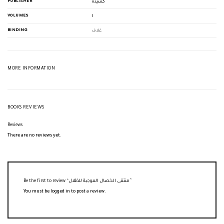
PUBLISHER
كشيدة
VOLUMES
1
BINDING
غلاف
MORE INFORMATION
BOOKS REVIEWS
Reviews
There are no reviews yet.
Be the first to review “منتقى الخصال الموجبة للظلال”
You must be
logged in
to post a review.