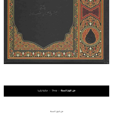
مكتبة زكريا
»
Shop
»
من كنوز السنة
من كنوز السنة