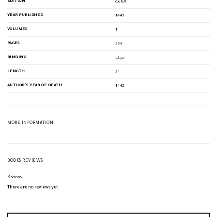
EDITION
الثانية
YEAR PUBLISHED
1441
VOLUMES
1
PAGES
254
BINDING
مجلد
LENGTH
24
AUTHOR'S YEAR OF DEATH
1442
MORE INFORMATION
BOOKS REVIEWS
Reviews
There are no reviews yet.