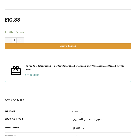
£
10.88
Only 2 left in stock
من كنوز السنة quantity
Add to basket
Do you feel this product is perfect for a friend or a loved one? You can buy a gift card for this
item!
Gift this book!
BOOK DETAILS
WEIGHT
0.494 kg
BOOK AUTHOR
الشيخ محمد علي الصابوني
PUBLISHER
دار السراج