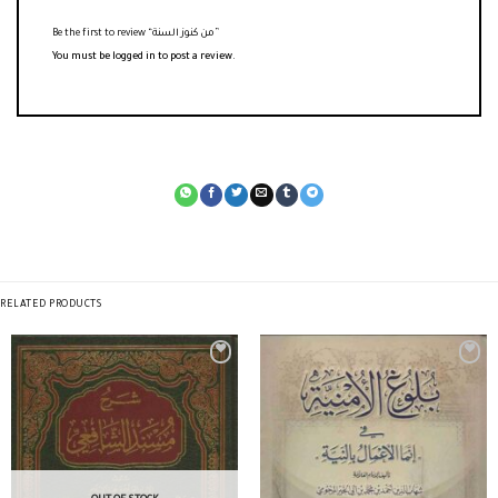
Be the first to review “من كنوز السنة”
You must be
logged in
to post a review.
RELATED PRODUCTS