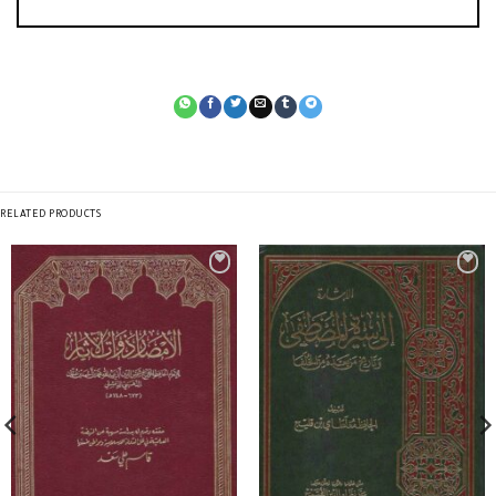
RELATED PRODUCTS