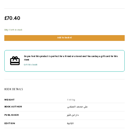
£
70.40
Only 1 left in stock
Add to basket
Do you feel this product is perfect for a friend or a loved one? You can buy a gift card for this
item!
Gift this book!
BOOK DETAILS
WEIGHT
7.41 kg
BOOK AUTHOR
علي محمد الصلابي
PUBLISHER
دار ابن كثير
EDITION
الثانية