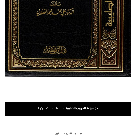
مكتبة زكريا
»
Shop
»
موسوعة الحروب الصليبية
موسوعة الحروب الصليبية