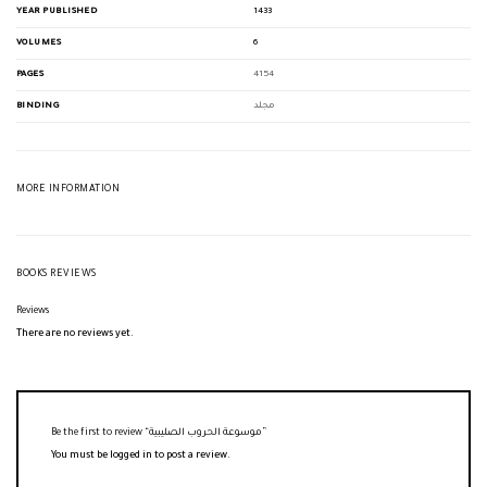
YEAR PUBLISHED
1433
VOLUMES
6
PAGES
4154
BINDING
مجلد
MORE INFORMATION
BOOKS REVIEWS
Reviews
There are no reviews yet.
Be the first to review “موسوعة الحروب الصليبية”
You must be
logged in
to post a review.