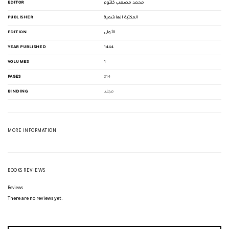
EDITOR
محمد مصعب كلثوم
PUBLISHER
المكتبة الهاشمية
EDITION
الأولى
YEAR PUBLISHED
1444
VOLUMES
1
PAGES
214
BINDING
مجلد
MORE INFORMATION
BOOKS REVIEWS
Reviews
There are no reviews yet.