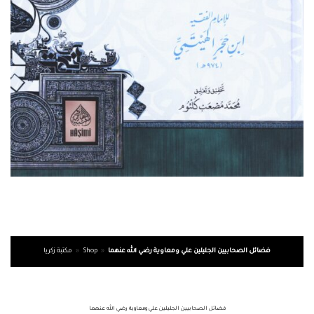
مكتبة زكريا
»
Shop
»
فضائل الصحابيين الجليلين علي ومعاوية رضي الله عنهما
فضائل الصحابيين الجليلين علي ومعاوية رضي الله عنهما