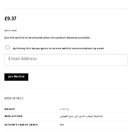
£
9.37
Out of stock
Join the waitlist to be emailed when this product becomes available
By ticking this box you agree to receive waitlist communications by email
Enter
your
email
address
to
join
Join Waitlist
the
waitlist
for
this
product
BOOK DETAILS
WEIGHT
0.487 kg
BOOK AUTHOR
الحافظ شهاب الدين ابن حجر الهيتمي
AUTHOR'S YEAR OF DEATH
974