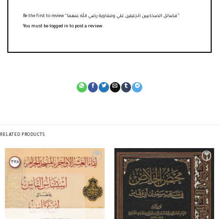
Be the first to review “فضائل الصحابيين الجليلين علي ومعاوية رضي الله عنهما”
You must be
logged in
to post a review.
RELATED PRODUCTS